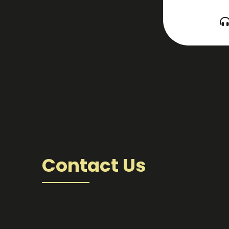
Contact Us