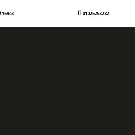
16943
01025253282