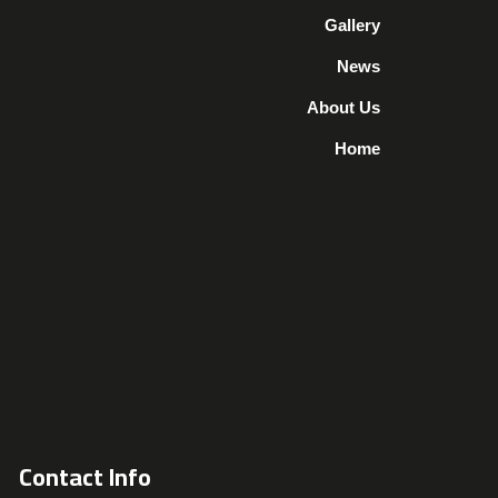
Gallery
News
About Us
Home
Contact Info