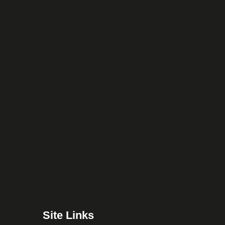
Site Links