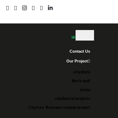
Contact Us
Our Project
city plaza
Moria mall
etlala
residential projects
City icon Business complex project