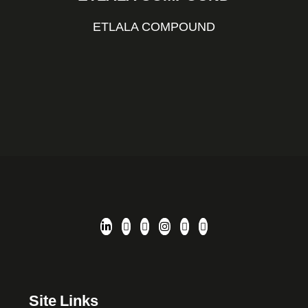
ETLALA COMPOUND
Site Links