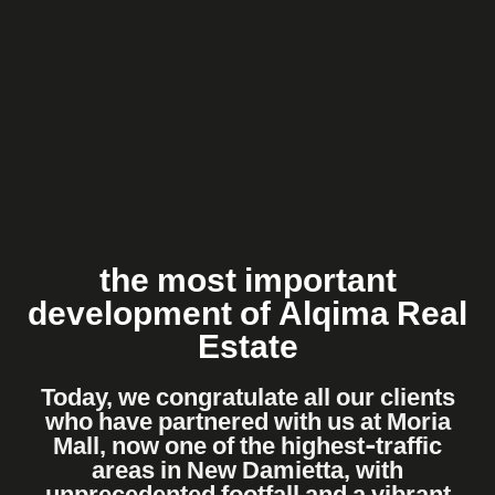
the most important
development of Alqima Real
Estate
Today, we congratulate all our clients
who have partnered with us at Moria
Mall, now one of the highest-traffic
areas in New Damietta, with