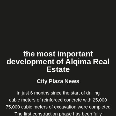
Gallery
News
About
Us
Home
the most important
development of Alqima Real
Estate
City Plaza News
In just 6 months since the start of drilling
25,000 cubic meters of reinforced concrete with
75,000 cubic meters of excavation were completed
The first construction phase has been fully