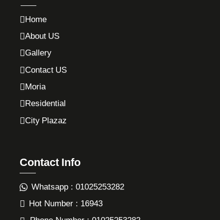
Home
About US
Gallery
Contact US
Moria
Residential
City Plazaz
Contact Info
Whatsapp : 01025253282
Hot Number : 16943