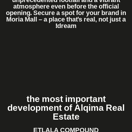
unprecedented footfall and a vibrant
atmosphere even before the official
opening. Secure a spot for your brand in
Moria Mall – a place that's real, not just a
dream!
the most important
development of Alqima Real
Estate
ETLALA COMPOUND