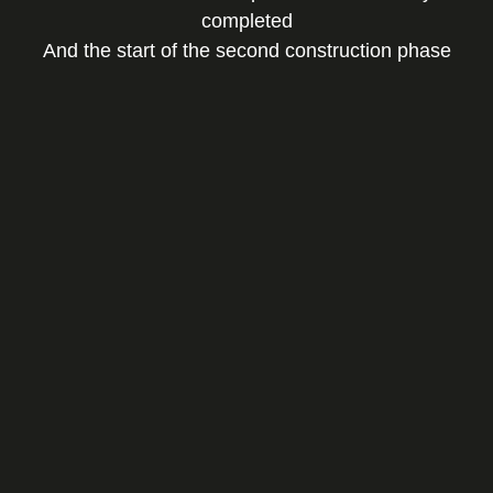
completed
And the start of the second construction phase